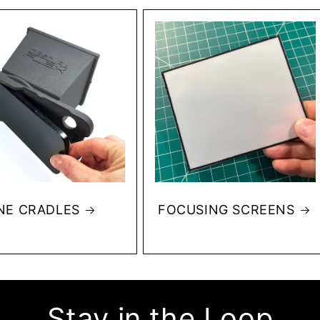
NE CRADLES
FOCUSING SCREENS
Stay in the Loop