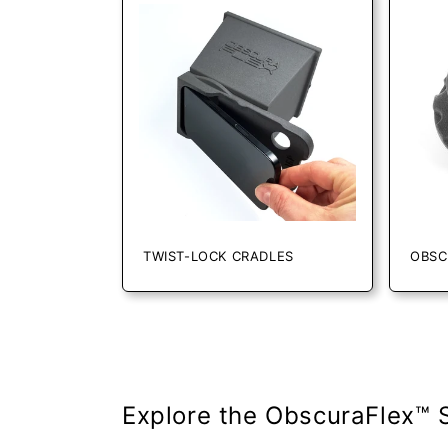
l
e
c
t
i
TWIST-LOCK CRADLES
OBSC
o
n
:
Explore the ObscuraFlex™