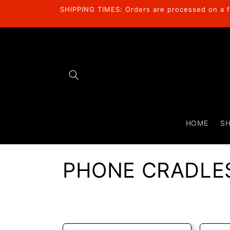
Skip to
SHIPPING TIMES: Orders are processed on a fi
content
HOME
S
C
PHONE CRADLE
o
l