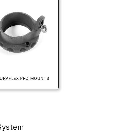
URAFLEX PRO MOUNTS
 System