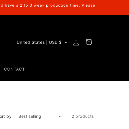
nd have a 2 to 3 week production time. Please
Log
C
Cart
United States | USD $
in
o
u
n
CONTACT
t
r
y
/
r
ort by:
2 products
e