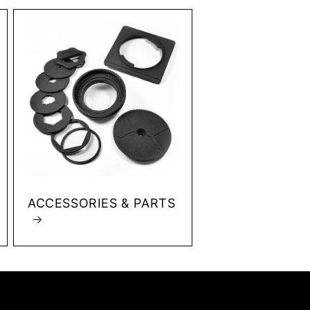
ACCESSORIES & PARTS