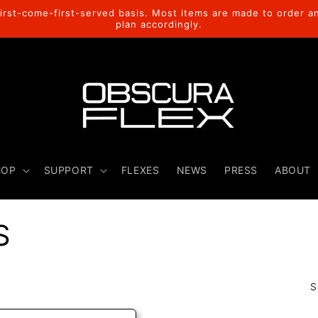
rst-come-first-served basis. Most items are made to order a
plan accordingly.
HOP
SUPPORT
FLEXES
NEWS
PRESS
ABOUT
S
S