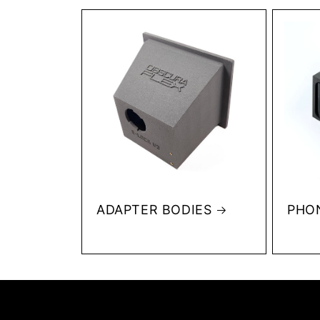
ADAPTER BODIES
PHO